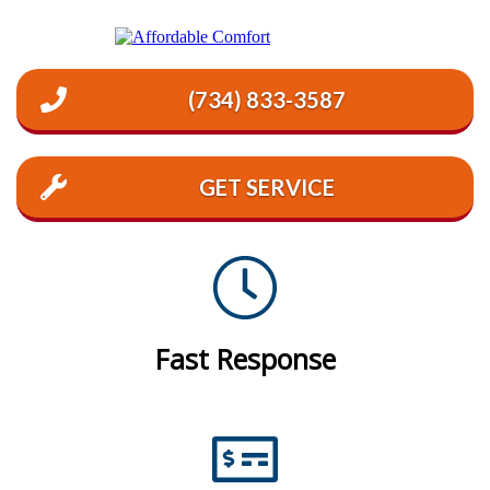
(734) 833-3587
GET SERVICE
Fast Response
Emergency Service