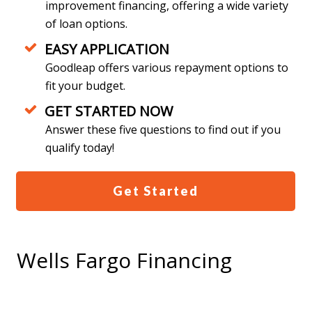
improvement financing, offering a wide variety
of loan options.
EASY APPLICATION
Goodleap offers various repayment options to
fit your budget.
GET STARTED NOW
Answer these five questions to find out if you
qualify today!
Get Started
Wells Fargo Financing