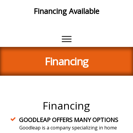
Financing Available
With Approved Credit
Financing
Financing
GOODLEAP OFFERS MANY OPTIONS
Goodleap is a company specializing in home