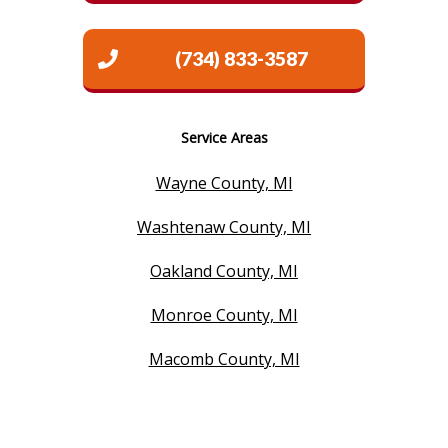
(734) 833-3587
Service Areas
Wayne County, MI
Washtenaw County, MI
Oakland County, MI
Monroe County, MI
Macomb County, MI