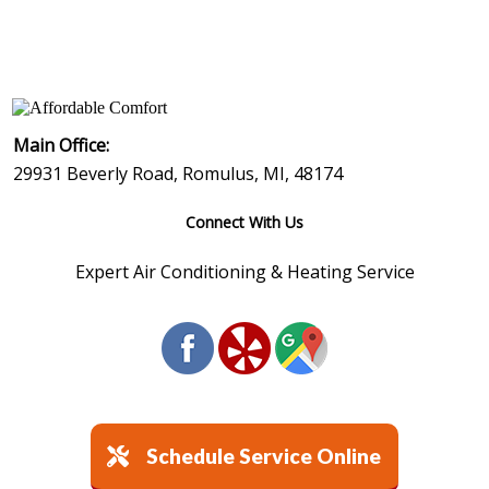
Air Conditioning
: :
Heating
: :
Contact Us
©
2026
Affordable Comfort Heating & Cooling
Main Office:
29931 Beverly Road, Romulus, MI, 48174
Connect With Us
Expert Air Conditioning & Heating Service
Schedule Service Online